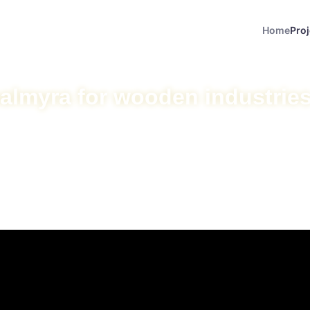
Home
Proj
almyra for wooden industrie