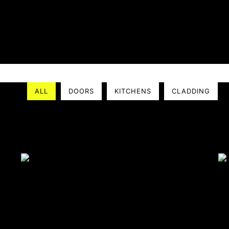
ALL
DOORS
KITCHENS
CLADDING