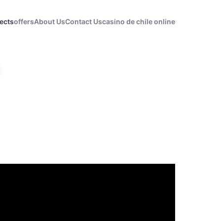
ects
offers
About Us
Contact Us
casino de chile online
s